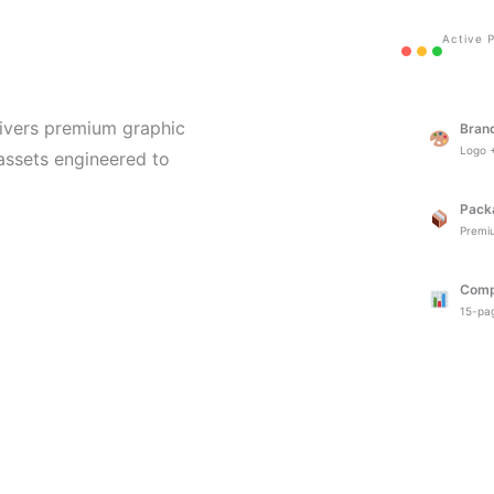
Active P
ivers premium graphic
Bran
Logo +
 assets engineered to
Pack
Premi
Comp
15-pag