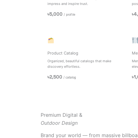
impress and inspire trust.
posi
৳5,000
৳4
/ profile
Product Catalog
Me
Organized, beautiful catalogs that make
Men
discovery effortless.
ele
৳2,500
৳1
/ catalog
Premium Digital &
Outdoor Design
Brand your world — from massive billboar