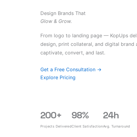
Design Brands That
Glow & Grow.
From logo to landing page — KopUps del
design, print collateral, and digital brand
captivate, convert, and last.
Get a Free Consultation →
Explore Pricing
200
+
98
%
24
h
Projects Delivered
Client Satisfaction
Avg. Turnaround