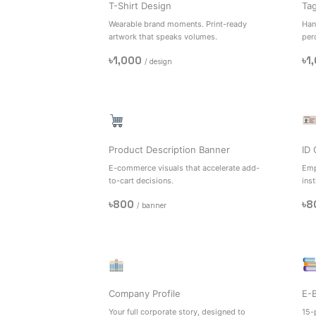
T-Shirt Design
Ta
Wearable brand moments. Print-ready
Han
artwork that speaks volumes.
per
৳1,000
৳1
/ design
Product Description Banner
ID 
E-commerce visuals that accelerate add-
Emp
to-cart decisions.
inst
৳800
৳8
/ banner
Company Profile
E-
Your full corporate story, designed to
15-