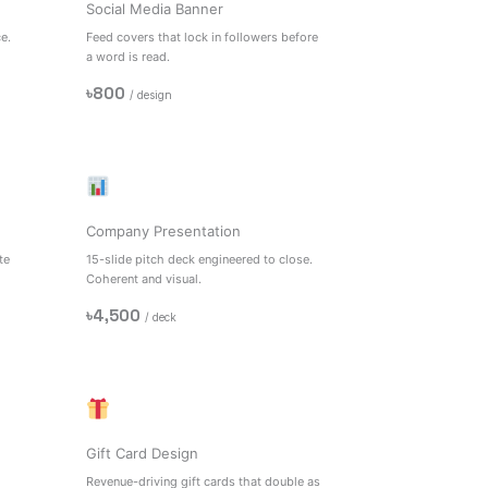
Social Media Banner
e.
Feed covers that lock in followers before
a word is read.
৳800
/ design
e
Company Presentation
te
15-slide pitch deck engineered to close.
Coherent and visual.
৳4,500
/ deck
Gift Card Design
Revenue-driving gift cards that double as