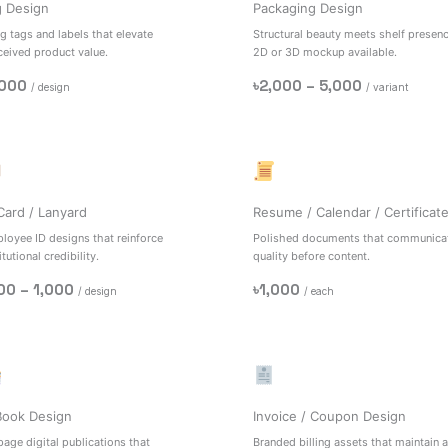
g Design
Packaging Design
g tags and labels that elevate
Structural beauty meets shelf presenc
ceived product value.
2D or 3D mockup available.
,000
৳2,000 – 5,000
/ design
/ variant
Card / Lanyard
Resume / Calendar / Certificat
loyee ID designs that reinforce
Polished documents that communica
itutional credibility.
quality before content.
00 – 1,000
৳1,000
/ design
/ each
Book Design
Invoice / Coupon Design
page digital publications that
Branded billing assets that maintain a