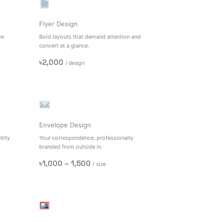
Flyer Design
ve
Bold layouts that demand attention and
convert at a glance.
৳2,000
/ design
Envelope Design
tity
Your correspondence, professionally
branded from outside in.
৳1,000 – 1,500
/ size