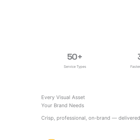
50
+
Service Types
Faste
Every Visual Asset
Your Brand Needs
Crisp, professional, on-brand — delivered