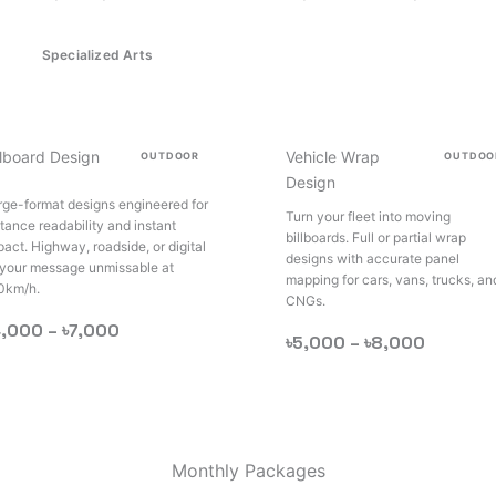
Specialized Arts
llboard Design
Vehicle Wrap
OUTDOOR
OUTDOO
Design
rge-format designs engineered for
Turn your fleet into moving
stance readability and instant
billboards. Full or partial wrap
pact. Highway, roadside, or digital
designs with accurate panel
your message unmissable at
mapping for cars, vans, trucks, an
0km/h.
CNGs.
4,000 –
৳7,000
৳5,000 –
৳8,000
Monthly Packages