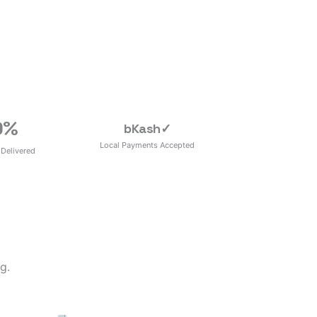
0
%
bKash
✓
Local Payments Accepted
 Delivered
g.