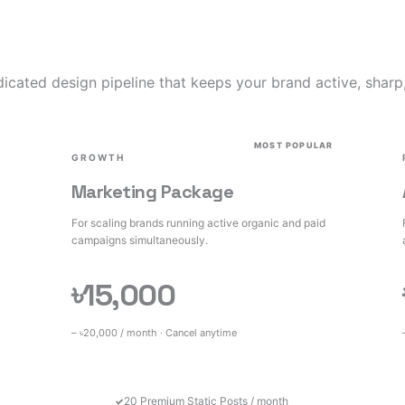
icated design pipeline that keeps your brand active, sharp
MOST POPULAR
GROWTH
Marketing Package
For scaling brands running active organic and paid
campaigns simultaneously.
৳15,000
– ৳20,000 / month · Cancel anytime
20 Premium Static Posts / month