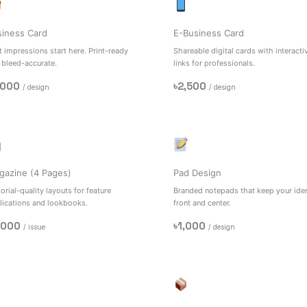
siness Card
E-Business Card
t impressions start here. Print-ready
Shareable digital cards with interacti
 bleed-accurate.
links for professionals.
,000
৳2,500
/ design
/ design
gazine (4 Pages)
Pad Design
orial-quality layouts for feature
Branded notepads that keep your iden
lications and lookbooks.
front and center.
,000
৳1,000
/ issue
/ design