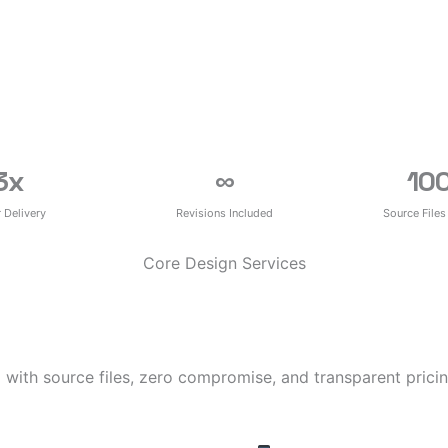
3
x
∞
10
r Delivery
Revisions Included
Source Files
Core Design Services
 with source files, zero compromise, and transparent pricin