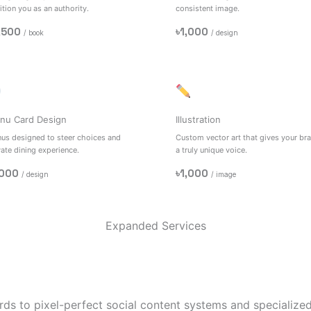
tion you as an authority.
consistent image.
,500
৳1,000
/ book
/ design
nu Card Design
Illustration
us designed to steer choices and
Custom vector art that gives your br
vate dining experience.
a truly unique voice.
,000
৳1,000
/ design
/ image
Expanded Services
ds to pixel-perfect social content systems and specialized