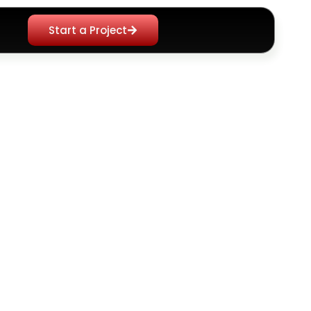
Start a Project