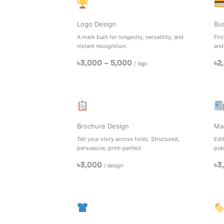
Logo Design
Bu
A mark built for longevity, versatility, and
Firs
instant recognition.
and
৳3,000 – 5,000
৳2
/ logo
Brochure Design
Ma
Tell your story across folds. Structured,
Edit
persuasive, print-perfect.
pub
৳3,000
৳3
/ design