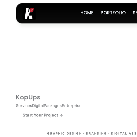
Skip
to
HOME
PORTFOLIO
S
content
Kop
Ups
Services
Digital
Packages
Enterprise
Start Your Project →
GRAPHIC DESIGN · BRANDING · DIGITAL AS