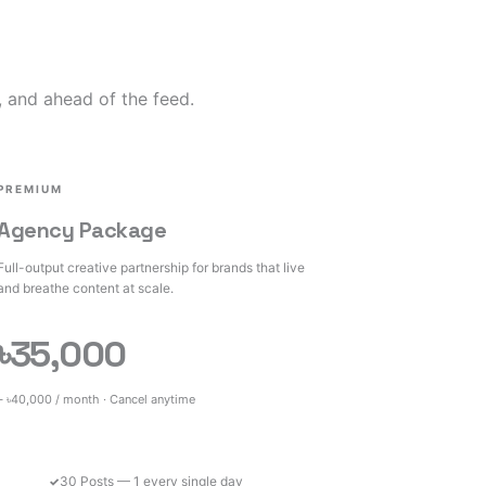
, and ahead of the feed.
PREMIUM
Agency Package
Full-output creative partnership for brands that live
and breathe content at scale.
৳35,000
– ৳40,000 / month · Cancel anytime
30 Posts — 1 every single day