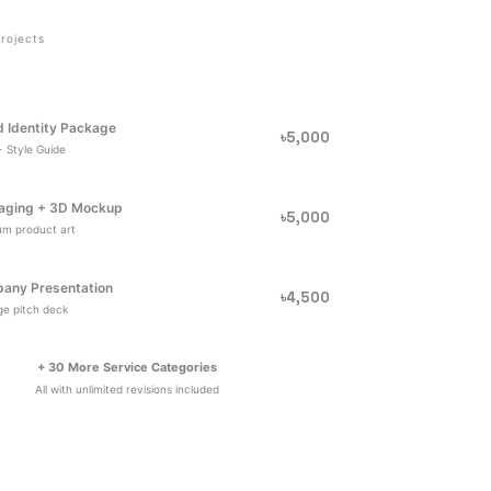
rojects
d Identity Package
৳5,000
 Style Guide
aging + 3D Mockup
৳5,000
um product art
any Presentation
৳4,500
e pitch deck
+ 30 More Service Categories
All with unlimited revisions included