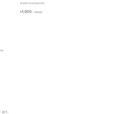
brand touchpoints.
৳1,500
/ design
and
 art.