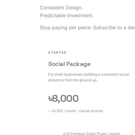
Consistent Design.
Predictable Investment.
Stop paying per piece. Subscribe to a ded
STARTER
Social Package
For small businesses building a consistent social
presence from the ground up.
৳8,000
– ৳10,000 / month · Cancel anytime
12 Premium Static Posts / month