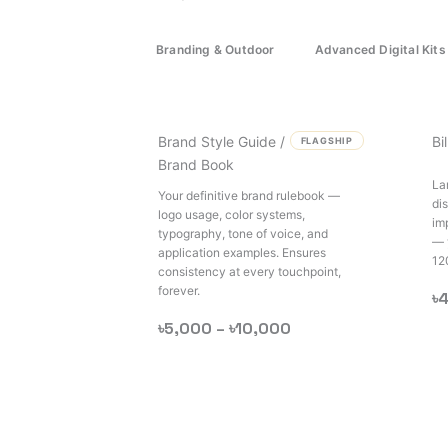
Branding & Outdoor
Advanced Digital Kits
Brand Style Guide /
Bi
FLAGSHIP
Brand Book
La
Your definitive brand rulebook —
di
logo usage, color systems,
im
typography, tone of voice, and
— 
application examples. Ensures
12
consistency at every touchpoint,
forever.
৳
৳5,000 –
৳10,000