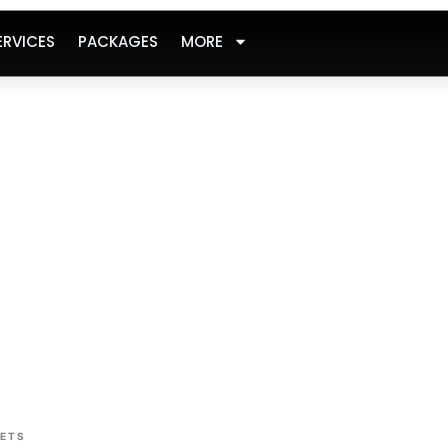
ERVICES
PACKAGES
MORE
SETS