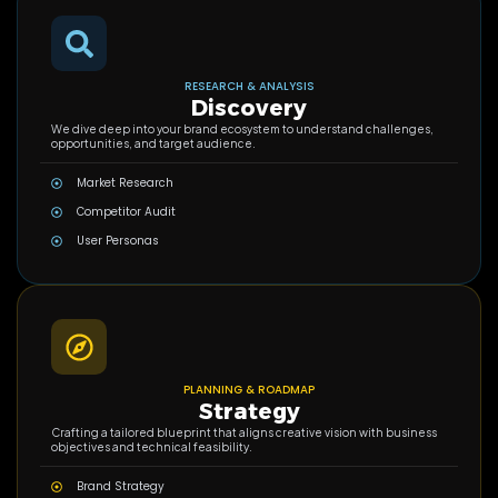
RESEARCH & ANALYSIS
Discovery
We dive deep into your brand ecosystem to understand challenges,
opportunities, and target audience.
Market Research
Competitor Audit
User Personas
PLANNING & ROADMAP
Strategy
Crafting a tailored blueprint that aligns creative vision with business
objectives and technical feasibility.
Brand Strategy