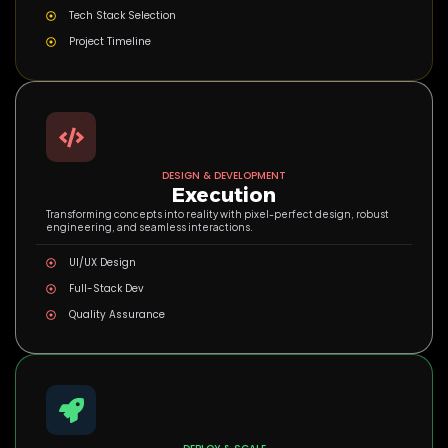
Tech Stack Selection
Project Timeline
DESIGN & DEVELOPMENT
Execution
Transforming concepts into reality with pixel-perfect design, robust
engineering, and seamless interactions.
UI/UX Design
Full-Stack Dev
Quality Assurance