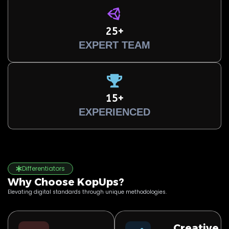
25+
EXPERT TEAM
15+
EXPERIENCED
Differentiators
Why Choose KopUps?
Elevating digital standards through unique methodologies.
Creative