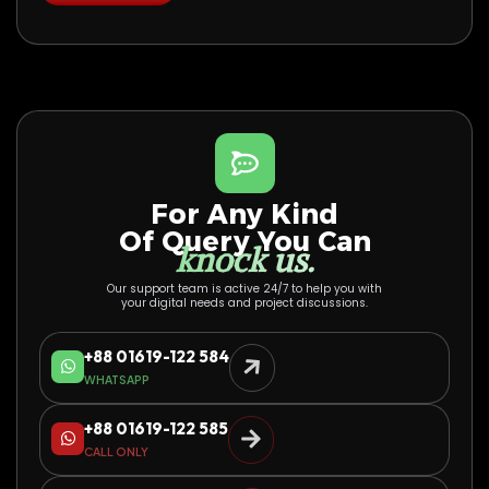
For Any Kind
Of Query You Can
knock us.
Our support team is active 24/7 to help you with
your digital needs and project discussions.
+88 01619-122 584
WHATSAPP
+88 01619-122 585
CALL ONLY