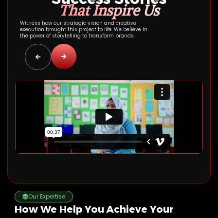
That Inspire Us
Witness how our strategic vision and creative
execution brought this project to life. We believe in
the power of storytelling to transform brands.
Our Expertise
How We Help You Achieve Your