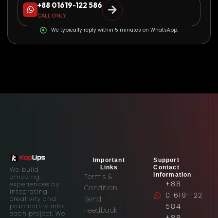
+88 01619-122 586
CALL ONLY
We typically reply within 5 minutes on WhatsApp.
Important
Support
Links
Contact
We build
Information
Terms &
amazing
+88
experiences by
Condition
integrating
01619-122
Send
creativity and
584
practicality into
Feedback
each project. We
+88