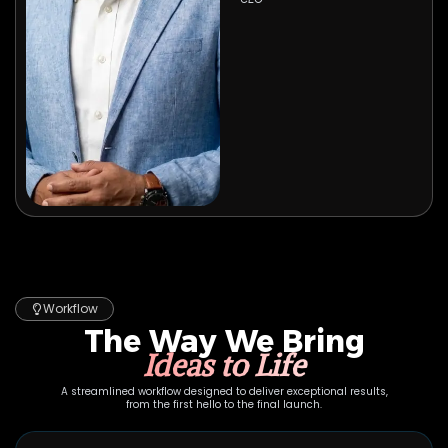
Workflow
The Way We Bring
Ideas to Life
A streamlined workflow designed to deliver exceptional results,
from the first hello to the final launch.