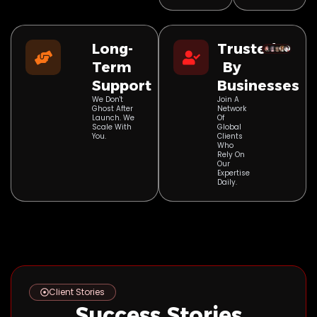
Long-
Trusted
Term
By
Support
Businesses
We Don't
Join A
Ghost After
Network
Launch. We
Of
Scale With
Global
You.
Clients
Who
Rely On
Our
Expertise
Daily.
Client Stories
Success Stories