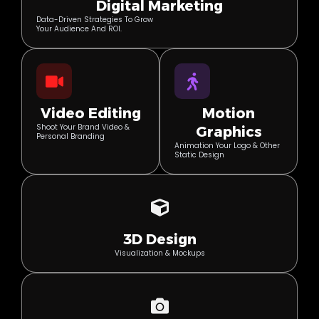
Digital Marketing
Data-Driven Strategies To Grow
Your Audience And ROI.
Video Editing
Motion
Shoot Your Brand Video &
Graphics
Personal Branding
Animation Your Logo & Other
Static Design
3D Design
Visualization & Mockups