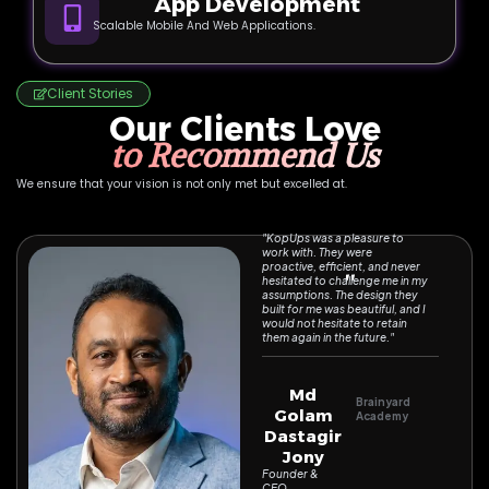
App Development
Scalable Mobile And Web Applications.
Client Stories
Our Clients Love
to Recommend Us
We ensure that your vision is not only met but excelled at.
"KopUps was a pleasure to
work with. They were
proactive, efficient, and never
''
hesitated to challenge me in my
assumptions. The design they
built for me was beautiful, and I
would not hesitate to retain
them again in the future."
Md
Brainyard
Golam
Academy
Dastagir
Jony
Founder &
CEO