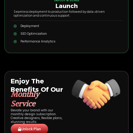
DEPLOY & SCALE
Launch
Seamless deployment to production followed by data-driven
optimization and continuous support.
Deployment
SEO Optimization
Performance Analytics
Enjoy The
Benefits Of Our
Monthly
Service
Elevate your brand with our
monthly design subscription.
Creative designers, flexible plans,
stunning results.
Unlock Plan