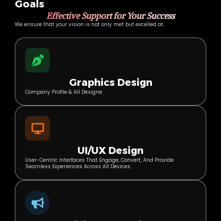
Goals
Effective Support for Your Success
We ensure that your vision is not only met but excelled at.
Graphics Design
Company Profile & All Designe
UI/UX Design
User-Centric Interfaces That Engage, Convert, And Provide
Seamless Experiences Across All Devices.