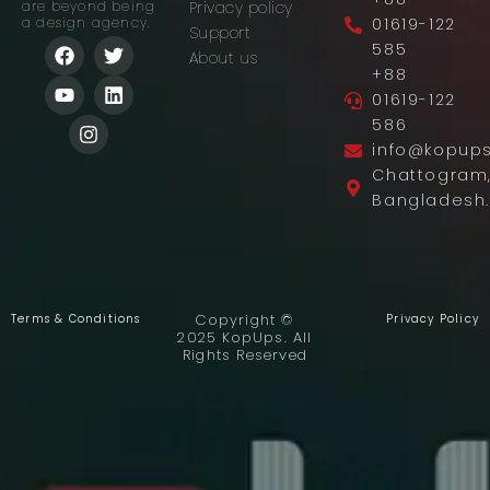
Privacy policy
are beyond being
01619-122
a design agency.
Support
F
Y
I
T
L
585
About us
a
o
n
w
i
+88
c
u
s
i
n
01619-122
e
t
t
t
k
b
u
a
t
e
586
o
b
g
e
d
info@kopup
o
e
r
r
i
Chattogram
k
a
n
Bangladesh.
m
Copyright ©
Terms & Conditions
Privacy Policy
2025 KopUps. All
Rights Reserved