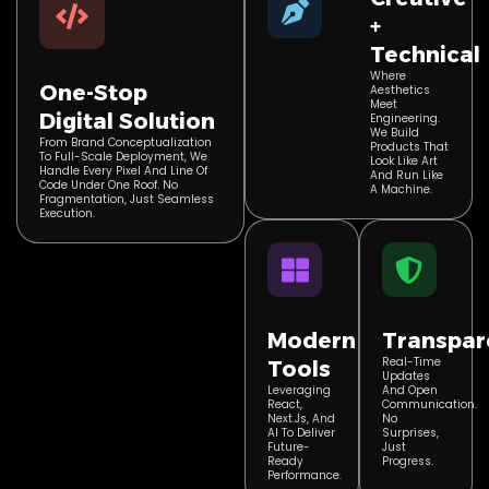
+
Technical
Where
One-Stop
Aesthetics
Meet
Digital Solution
Engineering.
We Build
From Brand Conceptualization
Products That
To Full-Scale Deployment, We
Look Like Art
Handle Every Pixel And Line Of
And Run Like
Code Under One Roof. No
A Machine.
Fragmentation, Just Seamless
Execution.
Modern
Transpar
Real-Time
Tools
Updates
Leveraging
And Open
React,
Communication.
Next.js, And
No
AI To Deliver
Surprises,
Future-
Just
Ready
Progress.
Performance.