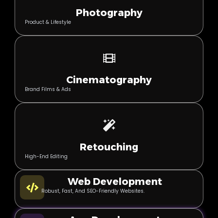
Photography
Product & Lifestyle
Cinematography
Brand Films & Ads
Retouching
High-End Editing
Web Development
Robust, Fast, And SEO-Friendly Websites.