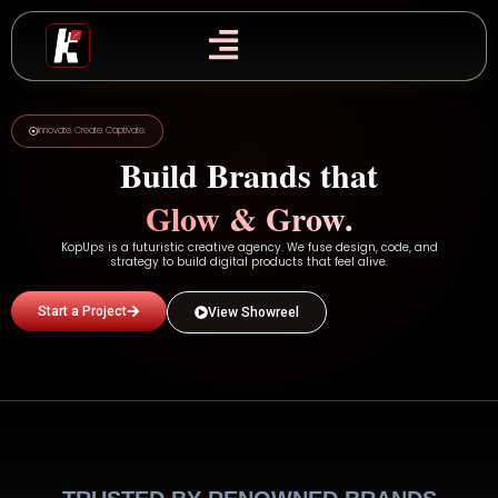
Skip
to
content
Innovate. Create. Captivate.
Build Brands that
Glow & Grow.
KopUps is a futuristic creative agency. We fuse design, code, and
strategy to build digital products that feel alive.
Start a Project
View Showreel