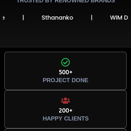
TRUSTED BY RENOWNED BRANDS
Sthananko
|
WIM Digital Univ
500+
PROJECT DONE
200+
HAPPY CLIENTS